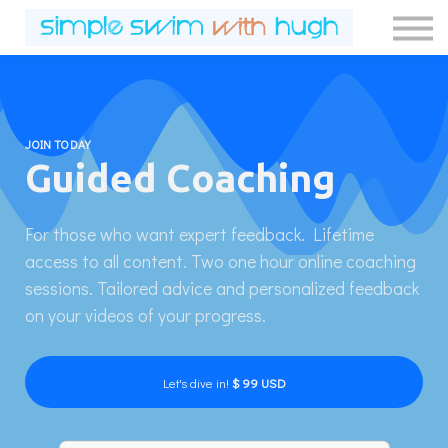
Contact Us
About us
Sign in
Sign up
JOIN TODAY
Guided Coaching
For those who want expert feedback. Lifetime
access to all content. Two one hour online coaching
sessions. Tailored advice and personalized feedback
on your videos of your progress.
Let's dive in!
$ 99 USD