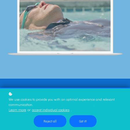
We use cookies to provide you with an optimal experience and relevant
communication.
Learn more
or
accept individual cookies
.
We believe everyone can swim. With "How to Swim 2.0" the simple steps and
Reject all
Got it!
skills will quickly help you feel comfortable and confident in any body of
water. Simply, reliably, truly … the last swim class you'll ever need.